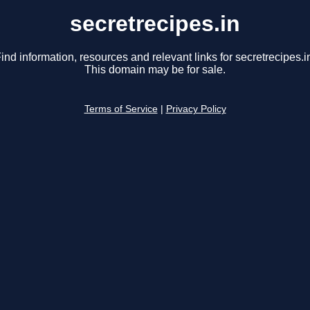
secretrecipes.in
ind information, resources and relevant links for secretrecipes.i
This domain may be for sale.
Terms of Service
|
Privacy Policy